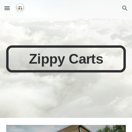
Skip to main content
Skip to navigation
Zippy Carts