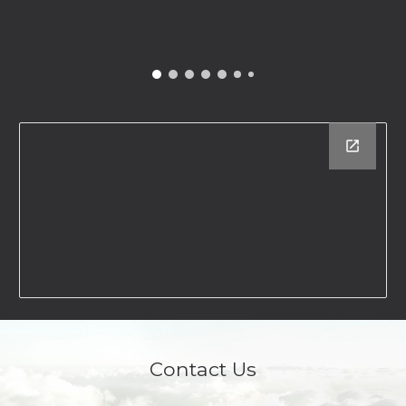
Contact Us