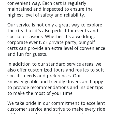
convenient way. Each cart is regularly
maintained and inspected to ensure the
highest level of safety and reliability.
Our service is not only a great way to explore
the city, but it's also perfect for events and
special occasions. Whether it's a wedding,
corporate event, or private party, our golf
carts can provide an extra level of convenience
and fun for guests.
In addition to our standard service areas, we
also offer customized tours and routes to suit
specific needs and preferences. Our
knowledgeable and friendly drivers are happy
to provide recommendations and insider tips
to make the most of your time.
We take pride in our commitment to excellent
customer service and strive to make every ride