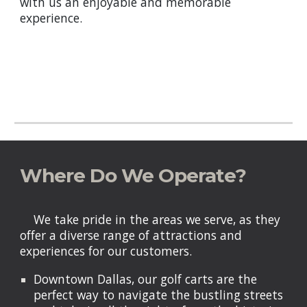
with us an enjoyable and memorable
experience.
Where Do We Operate?
We take pride in the areas we serve, as they
offer a diverse range of attractions and
experiences for our customers.
Downtown Dallas, our golf carts are the
perfect way to navigate the bustling streets