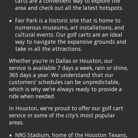
carts are a convenient way to explore the
area and check out all the latest hotspots.
Fair Park is a historic site that is home to
numerous museums, art installations, and
cultural events. Our golf carts are an ideal
way to navigate the expansive grounds and
take in all the attractions.
Whether you're in Dallas or Houston, our
service is available 7 days a week, rain or shine,
365 days a year. We understand that our
customers' schedules can be unpredictable,
which is why we're always ready to provide a
ride when needed.
In Houston, we're proud to offer our golf cart
service in some of the city's most popular
areas.
NRG Stadium, home of the Houston Texans,