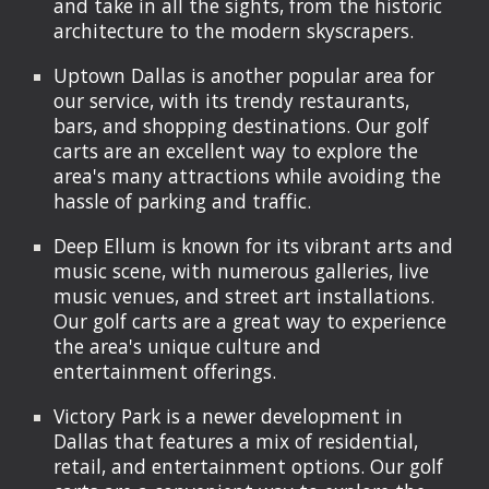
and take in all the sights, from the historic
architecture to the modern skyscrapers.
Uptown Dallas is another popular area for
our service, with its trendy restaurants,
bars, and shopping destinations. Our golf
carts are an excellent way to explore the
area's many attractions while avoiding the
hassle of parking and traffic.
Deep Ellum is known for its vibrant arts and
music scene, with numerous galleries, live
music venues, and street art installations.
Our golf carts are a great way to experience
the area's unique culture and
entertainment offerings.
Victory Park is a newer development in
Dallas that features a mix of residential,
retail, and entertainment options. Our golf