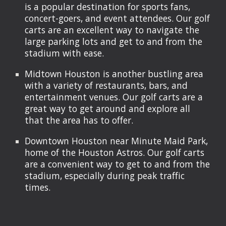
is a popular destination for sports fans,
concert-goers, and event attendees. Our golf
carts are an excellent way to navigate the
large parking lots and get to and from the
stadium with ease.
Midtown Houston is another bustling area
with a variety of restaurants, bars, and
entertainment venues. Our golf carts are a
great way to get around and explore all
that the area has to offer.
Downtown Houston near Minute Maid Park,
home of the Houston Astros. Our golf carts
are a convenient way to get to and from the
stadium, especially during peak traffic
times.