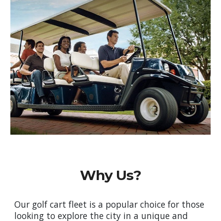
Why Us?
Our golf cart fleet is a popular choice for those
looking to explore the city in a unique and