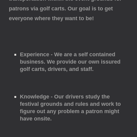
patrons via golf carts. Our goal is to get
everyone where they want to be!
Experience - We are a self contained
business. We provide our own issured
golf carts, drivers, and staff.
Knowledge - Our drivers study the
festival grounds and rules and work to
figure out any problem a patron might
have onsite.