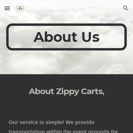
Skip to main content
Skip to navigation
About Us
About Zippy Carts,
Our service is simple! We provide
transportation within the event grounds for