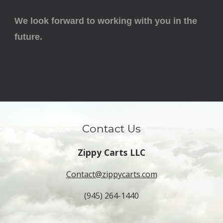
We look forward to working with you in the
future.
Contact Us
Zippy Carts LLC
Contact@zippycarts.com
(945) 264-1440