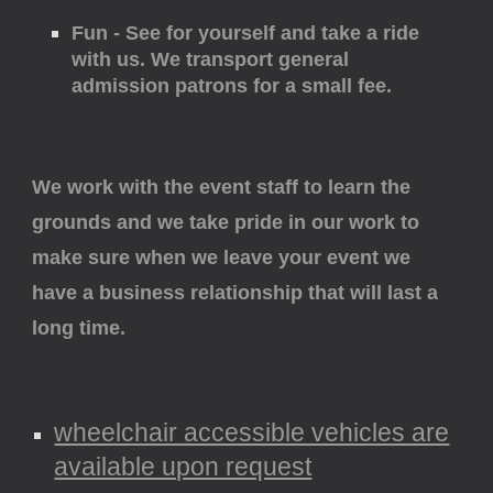
Fun - See for yourself and take a ride
with us. We transport general
admission patrons for a small fee.
We work with the event staff to learn the
grounds and we take pride in our work to
make sure when we leave your event we
have a business relationship that will last a
long time.
wheelchair accessible vehicles are
available upon request